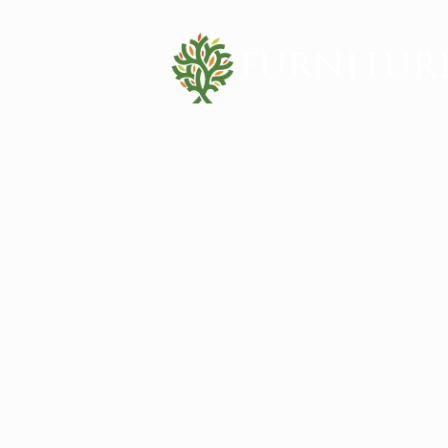
Contact