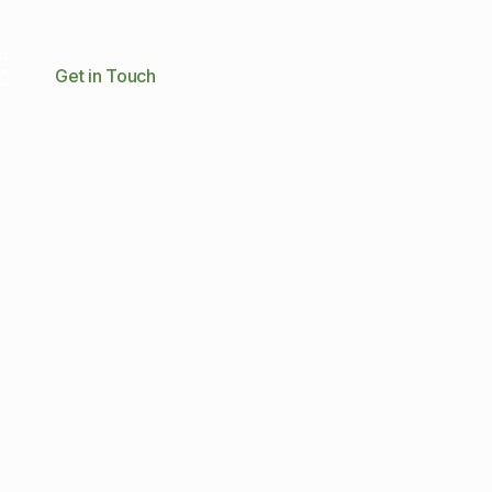
Get in Touch