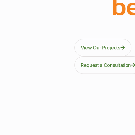
be
Through precision manuf
kitc
View Our Projects
Request a Consultation