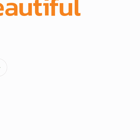
autiful
spac
acturing and full-scope execution across office fit-outs
hens, doors, and architectural fittings.