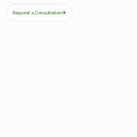
Request a Consultation