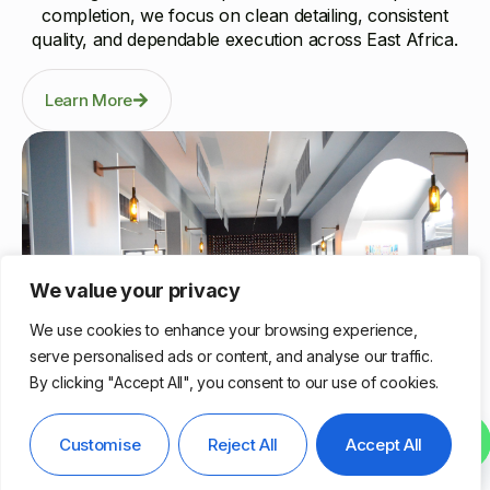
completion, we focus on clean detailing, consistent
quality, and dependable execution across East Africa.
Learn More
We value your privacy
We use cookies to enhance your browsing experience,
serve personalised ads or content, and analyse our traffic.
By clicking "Accept All", you consent to our use of cookies.
Nairobi, Kenya
Contact us
Customise
Reject All
Accept All