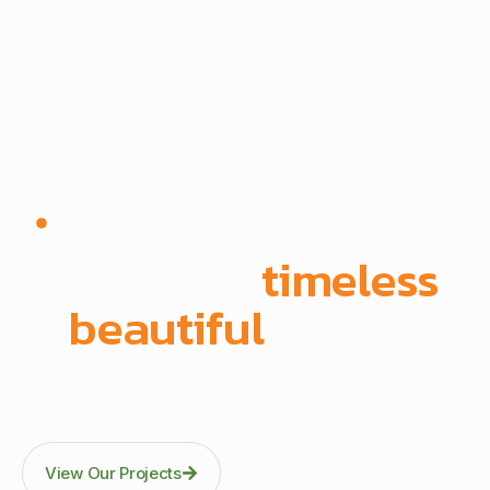
Since 1972 | Built in-house | Delivered across East
Africa
We create
timeless
,
beautiful
spaces
Through precision manufacturing and full-scope
execution across office fit-outs, kitchens, doors, and
architectural fittings.
View Our Projects