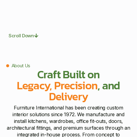
Scroll Down
About Us
Craft Built on
Legacy, Precision
, and
Delivery
Furniture International has been creating custom
interior solutions since 1972. We manufacture and
install kitchens, wardrobes, office fit-outs, doors,
architectural fittings, and premium surfaces through an
integrated in-house process. From concept to