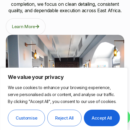
completion, we focus on clean detailing, consistent
quality, and dependable execution across East Africa.
Learn More
We value your privacy
We use cookies to enhance your browsing experience,
serve personalised ads or content, and analyse our traffic.
By clicking "Accept All", you consent to our use of cookies.
Nairobi, Kenya
Contact us
Customise
Reject All
Accept All