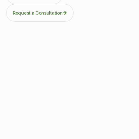
Request a Consultation