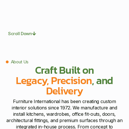
Scroll Down
About Us
Craft Built on
Legacy, Precision
, and
Delivery
Furniture International has been creating custom
interior solutions since 1972. We manufacture and
install kitchens, wardrobes, office fit-outs, doors,
architectural fittings, and premium surfaces through an
integrated in-house process. From concept to