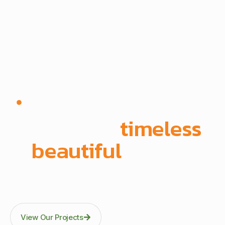
Since 1972 | Built in-house | Delivered across East
Africa
We create
timeless
,
beautiful
spaces
Through precision manufacturing and full-scope
execution across office fit-outs, kitchens, doors, and
architectural fittings.
View Our Projects