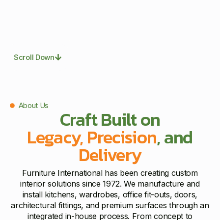
Scroll Down
About Us
Craft Built on
Legacy, Precision
, and
Delivery
Furniture International has been creating custom
interior solutions since 1972. We manufacture and
install kitchens, wardrobes, office fit-outs, doors,
architectural fittings, and premium surfaces through an
integrated in-house process. From concept to