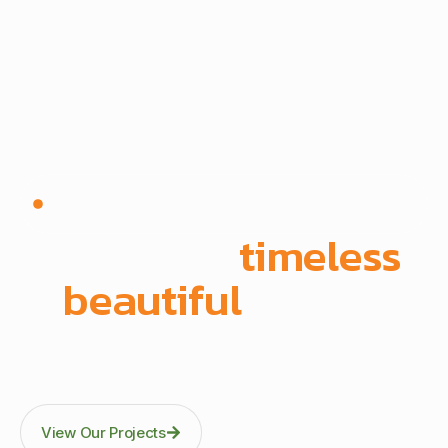
Since 1972 | Built in-house | Delivered across East
Africa
We create
timeless
,
beautiful
spaces
Through precision manufacturing and full-scope
execution across office fit-outs, kitchens, doors, and
architectural fittings.
View Our Projects