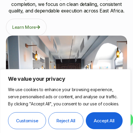
completion, we focus on clean detailing, consistent
quality, and dependable execution across East Africa.
Learn More
We value your privacy
We use cookies to enhance your browsing experience,
serve personalised ads or content, and analyse our traffic.
By clicking "Accept All", you consent to our use of cookies.
Nairobi, Kenya
Contact us
Customise
Reject All
Accept All