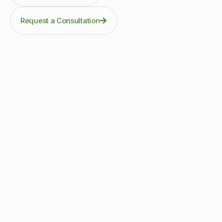
Request a Consultation