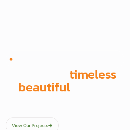
Since 1972 | Built in-house | Delivered across East
Africa
We create
timeless
,
beautiful
spaces
Through precision manufacturing and full-scope
execution across office fit-outs, kitchens, doors, and
architectural fittings.
View Our Projects