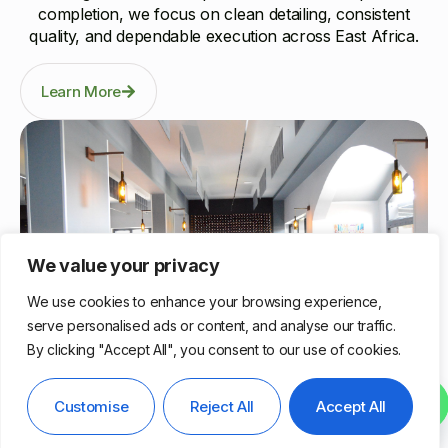
completion, we focus on clean detailing, consistent
quality, and dependable execution across East Africa.
Learn More
We value your privacy
We use cookies to enhance your browsing experience,
serve personalised ads or content, and analyse our traffic.
By clicking "Accept All", you consent to our use of cookies.
Nairobi, Kenya
Contact us
Customise
Reject All
Accept All