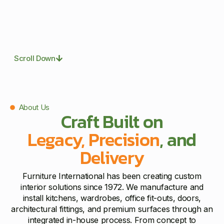
Scroll Down
About Us
Craft Built on
Legacy, Precision
, and
Delivery
Furniture International has been creating custom
interior solutions since 1972. We manufacture and
install kitchens, wardrobes, office fit-outs, doors,
architectural fittings, and premium surfaces through an
integrated in-house process. From concept to