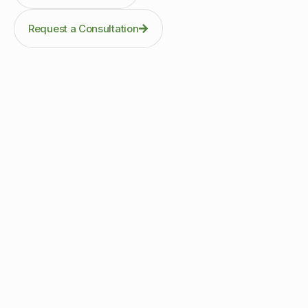
Request a Consultation