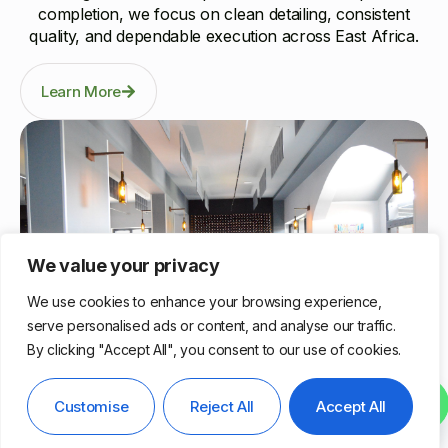
completion, we focus on clean detailing, consistent
quality, and dependable execution across East Africa.
Learn More
We value your privacy
We use cookies to enhance your browsing experience,
serve personalised ads or content, and analyse our traffic.
By clicking "Accept All", you consent to our use of cookies.
Nairobi, Kenya
Contact us
Customise
Reject All
Accept All