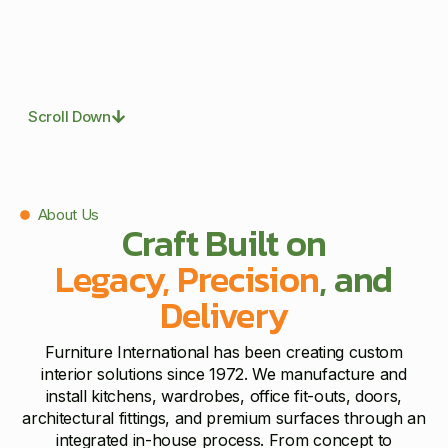
Scroll Down
About Us
Craft Built on
Legacy, Precision
, and
Delivery
Furniture International has been creating custom
interior solutions since 1972. We manufacture and
install kitchens, wardrobes, office fit-outs, doors,
architectural fittings, and premium surfaces through an
integrated in-house process. From concept to