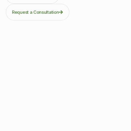
Request a Consultation