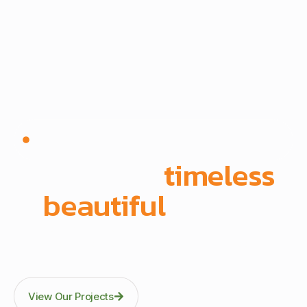
Since 1972 | Built in-house | Delivered across East
Africa
We create
timeless
,
beautiful
spaces
Through precision manufacturing and full-scope
execution across office fit-outs, kitchens, doors, and
architectural fittings.
View Our Projects