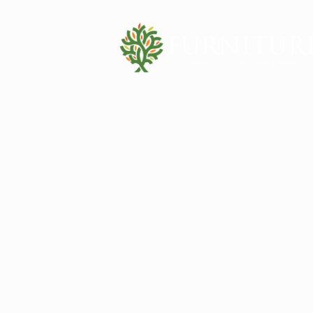
Contact