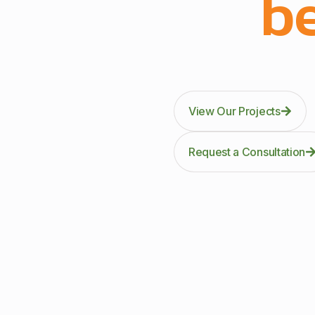
be
Through precision manuf
kitc
View Our Projects
Request a Consultation