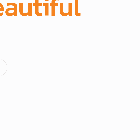
autiful
spac
acturing and full-scope execution across office fit-outs
hens, doors, and architectural fittings.