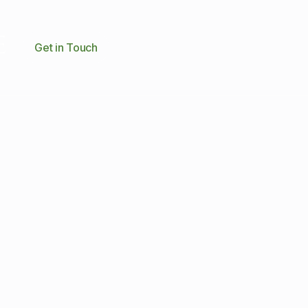
Get in Touch