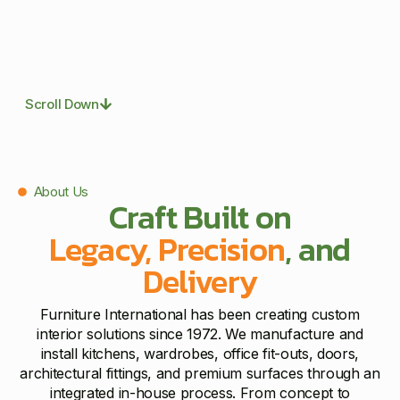
Scroll Down
About Us
Craft Built on
Legacy, Precision
, and
Delivery
Furniture International has been creating custom
interior solutions since 1972. We manufacture and
install kitchens, wardrobes, office fit-outs, doors,
architectural fittings, and premium surfaces through an
integrated in-house process. From concept to