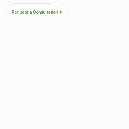
Request a Consultation