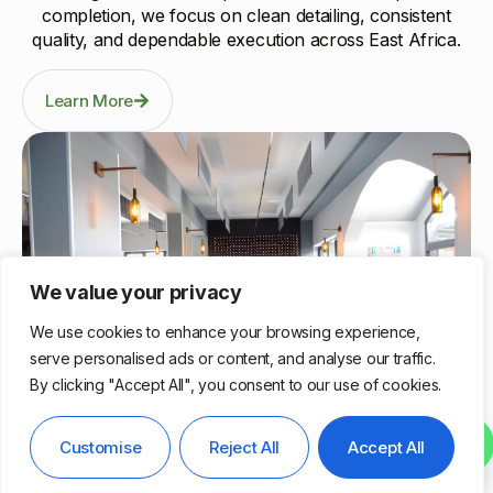
completion, we focus on clean detailing, consistent
quality, and dependable execution across East Africa.
Learn More
We value your privacy
We use cookies to enhance your browsing experience,
serve personalised ads or content, and analyse our traffic.
By clicking "Accept All", you consent to our use of cookies.
Nairobi, Kenya
Contact us
Customise
Reject All
Accept All