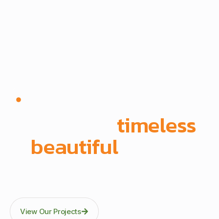
Since 1972 | Built in-house | Delivered across East
Africa
We create
timeless
,
beautiful
spaces
Through precision manufacturing and full-scope
execution across office fit-outs, kitchens, doors, and
architectural fittings.
View Our Projects