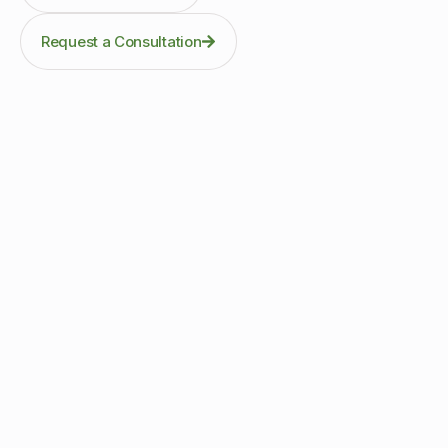
Request a Consultation