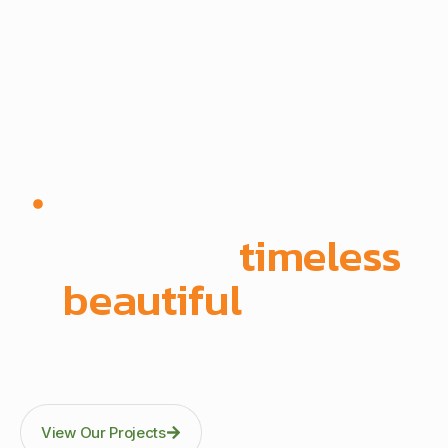
Since 1972 | Built in-house | Delivered across East
Africa
We create
timeless
,
beautiful
spaces
Through precision manufacturing and full-scope
execution across office fit-outs, kitchens, doors, and
architectural fittings.
View Our Projects