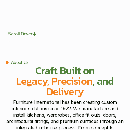
Scroll Down
About Us
Craft Built on
Legacy, Precision
, and
Delivery
Furniture International has been creating custom
interior solutions since 1972. We manufacture and
install kitchens, wardrobes, office fit-outs, doors,
architectural fittings, and premium surfaces through an
integrated in-house process. From concept to