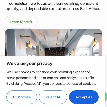
completion, we focus on clean detailing, consistent
quality, and dependable execution across East Africa.
Learn More
We value your privacy
We use cookies to enhance your browsing experience,
serve personalised ads or content, and analyse our traffic.
By clicking "Accept All", you consent to our use of cookies.
Nairobi, Kenya
Contact us
Customise
Reject All
Accept All