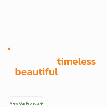
Since 1972 | Built in-house | Delivered across East
Africa
We create
timeless
,
beautiful
spaces
Through precision manufacturing and full-scope
execution across office fit-outs, kitchens, doors, and
architectural fittings.
View Our Projects