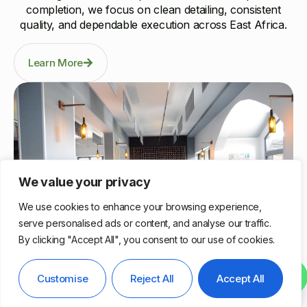
completion, we focus on clean detailing, consistent
quality, and dependable execution across East Africa.
Learn More
We value your privacy
We use cookies to enhance your browsing experience,
serve personalised ads or content, and analyse our traffic.
By clicking "Accept All", you consent to our use of cookies.
Nairobi, Kenya
Contact us
Customise
Reject All
Accept All