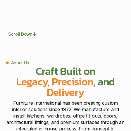
Scroll Down
About Us
Craft Built on
Legacy, Precision
, and
Delivery
Furniture International has been creating custom
interior solutions since 1972. We manufacture and
install kitchens, wardrobes, office fit-outs, doors,
architectural fittings, and premium surfaces through an
integrated in-house process. From concept to