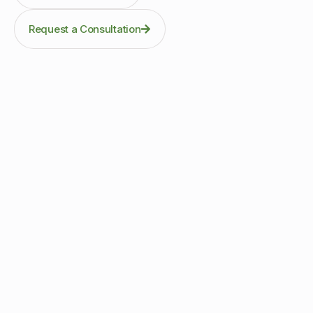
Request a Consultation