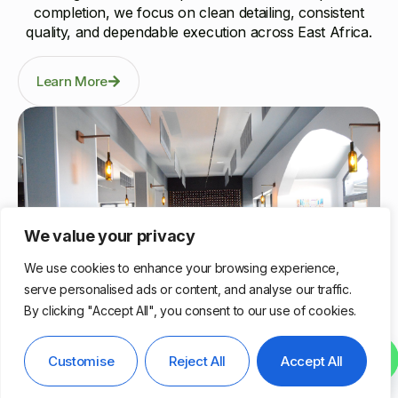
completion, we focus on clean detailing, consistent
quality, and dependable execution across East Africa.
Learn More
We value your privacy
We use cookies to enhance your browsing experience,
serve personalised ads or content, and analyse our traffic.
By clicking "Accept All", you consent to our use of cookies.
Nairobi, Kenya
Contact us
Customise
Reject All
Accept All