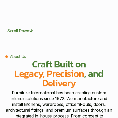
Scroll Down
About Us
Craft Built on
Legacy, Precision
, and
Delivery
Furniture International has been creating custom
interior solutions since 1972. We manufacture and
install kitchens, wardrobes, office fit-outs, doors,
architectural fittings, and premium surfaces through an
integrated in-house process. From concept to