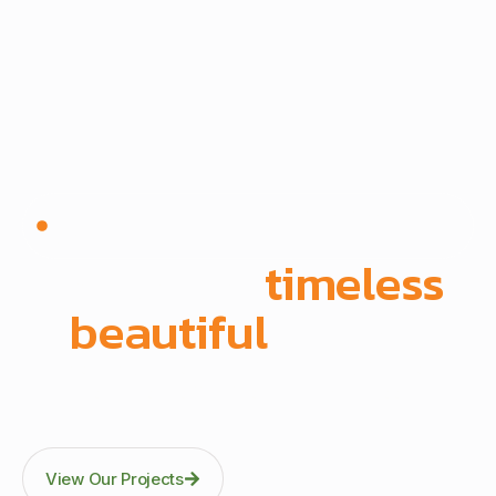
Since 1972 | Built in-house | Delivered across East
Africa
We create
timeless
,
beautiful
spaces
Through precision manufacturing and full-scope
execution across office fit-outs, kitchens, doors, and
architectural fittings.
View Our Projects