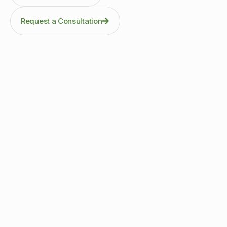
Request a Consultation