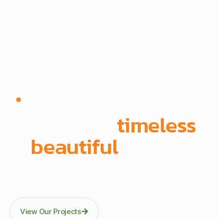
Since 1972 | Built in-house | Delivered across East
Africa
We create
timeless
,
beautiful
spaces
Through precision manufacturing and full-scope
execution across office fit-outs, kitchens, doors, and
architectural fittings.
View Our Projects