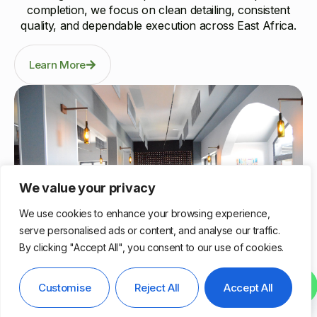
completion, we focus on clean detailing, consistent
quality, and dependable execution across East Africa.
Learn More
We value your privacy
We use cookies to enhance your browsing experience,
serve personalised ads or content, and analyse our traffic.
By clicking "Accept All", you consent to our use of cookies.
Nairobi, Kenya
Contact us
Customise
Reject All
Accept All