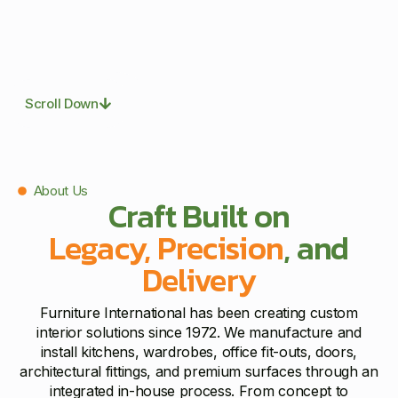
Scroll Down
About Us
Craft Built on
Legacy, Precision
, and
Delivery
Furniture International has been creating custom
interior solutions since 1972. We manufacture and
install kitchens, wardrobes, office fit-outs, doors,
architectural fittings, and premium surfaces through an
integrated in-house process. From concept to