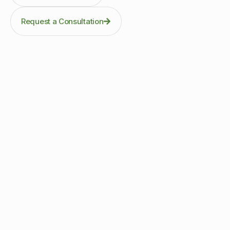
Request a Consultation