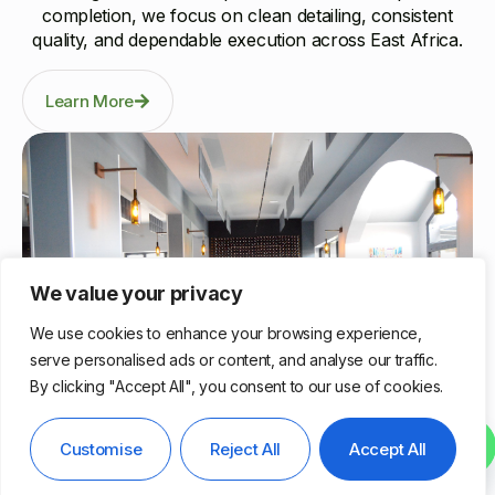
completion, we focus on clean detailing, consistent
quality, and dependable execution across East Africa.
Learn More
We value your privacy
We use cookies to enhance your browsing experience,
serve personalised ads or content, and analyse our traffic.
By clicking "Accept All", you consent to our use of cookies.
Nairobi, Kenya
Contact us
Customise
Reject All
Accept All