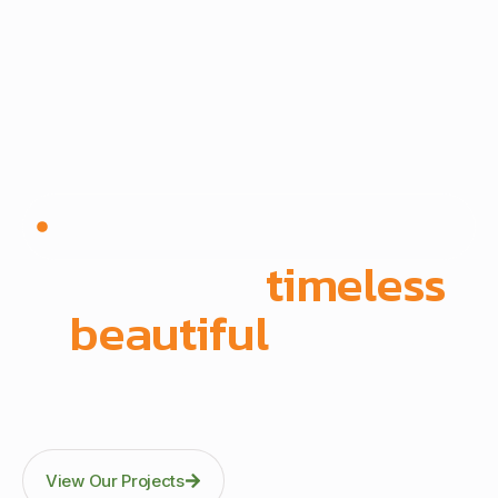
Since 1972 | Built in-house | Delivered across East
Africa
We create
timeless
,
beautiful
spaces
Through precision manufacturing and full-scope
execution across office fit-outs, kitchens, doors, and
architectural fittings.
View Our Projects