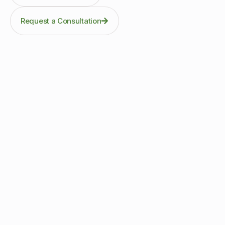
Request a Consultation