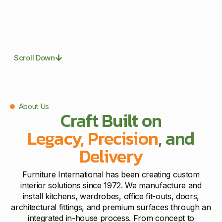
Scroll Down
About Us
Craft Built on
Legacy, Precision
, and
Delivery
Furniture International has been creating custom
interior solutions since 1972. We manufacture and
install kitchens, wardrobes, office fit-outs, doors,
architectural fittings, and premium surfaces through an
integrated in-house process. From concept to