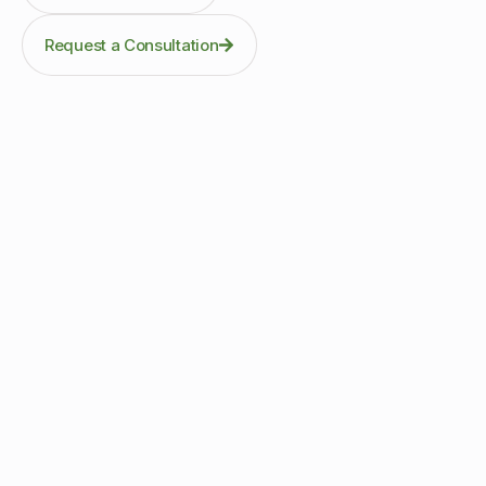
Request a Consultation