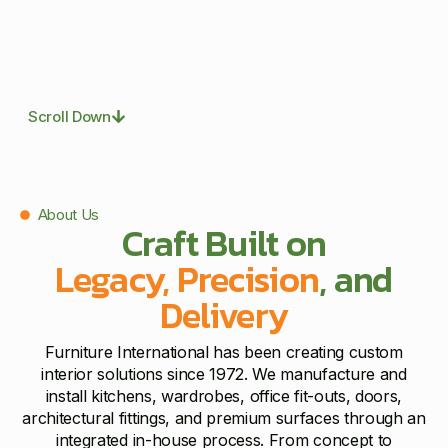
Scroll Down
About Us
Craft Built on
Legacy, Precision
, and
Delivery
Furniture International has been creating custom
interior solutions since 1972. We manufacture and
install kitchens, wardrobes, office fit-outs, doors,
architectural fittings, and premium surfaces through an
integrated in-house process. From concept to