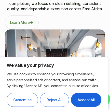
completion, we focus on clean detailing, consistent
quality, and dependable execution across East Africa.
Learn More
We value your privacy
We use cookies to enhance your browsing experience,
serve personalised ads or content, and analyse our traffic.
By clicking "Accept All", you consent to our use of cookies.
Nairobi, Kenya
Contact us
Customise
Reject All
Accept All