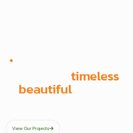
Since 1972 | Built in-house | Delivered across East
Africa
We create
timeless
,
beautiful
spaces
Through precision manufacturing and full-scope
execution across office fit-outs, kitchens, doors, and
architectural fittings.
View Our Projects