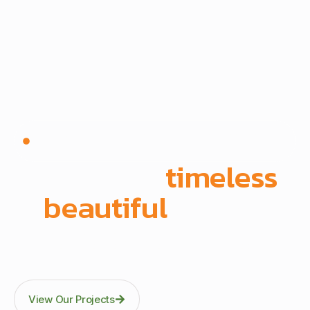
Since 1972 | Built in-house | Delivered across East
Africa
We create
timeless
,
beautiful
spaces
Through precision manufacturing and full-scope
execution across office fit-outs, kitchens, doors, and
architectural fittings.
View Our Projects