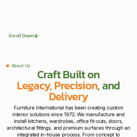
Scroll Down
About Us
Craft Built on
Legacy, Precision
, and
Delivery
Furniture International has been creating custom
interior solutions since 1972. We manufacture and
install kitchens, wardrobes, office fit-outs, doors,
architectural fittings, and premium surfaces through an
integrated in-house process. From concept to