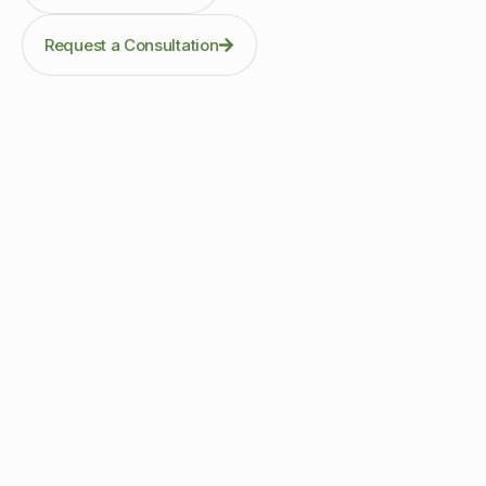
Request a Consultation