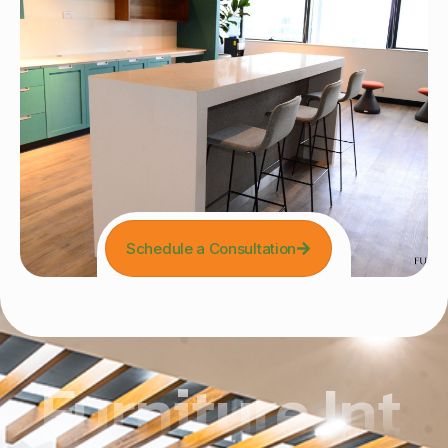
Schedule a Consultation
Furniture Int