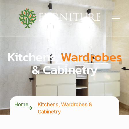
Kitchens,
Wardrobes
& Cabinetry
Home
Kitchens, Wardrobes &
Cabinetry