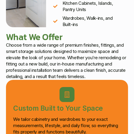
Kitchen Cabinets, Islands,
Pantry Units
Wardrobes, Walk-ins, and
Built-ins
What We Offer
Choose from a wide range of premium finishes, fittings, and
smart storage solutions designed to maximize space and
elevate the look of your home. Whether you’re remodeling or
fitting out a new build, our in-house manufacturing and
professional installation team delivers a clean finish, accurate
detailing, and a result that feels timeless.
Custom Built to Your Space
We tailor cabinetry and wardrobes to your exact
measurements, lifestyle, and daily flow, so everything
fits properly and functions beautifully.