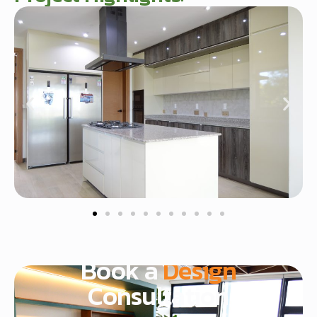
Start Today
Book a
Design
Consultation