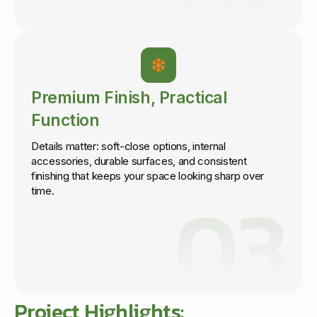
Premium Finish, Practical
Function
Details matter: soft-close options, internal
accessories, durable surfaces, and consistent
finishing that keeps your space looking sharp over
03
time.
Project Highlights: