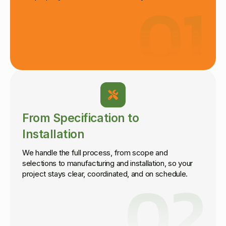
01
From Specification to
Installation
We handle the full process, from scope and
selections to manufacturing and installation, so your
02
project stays clear, coordinated, and on schedule.