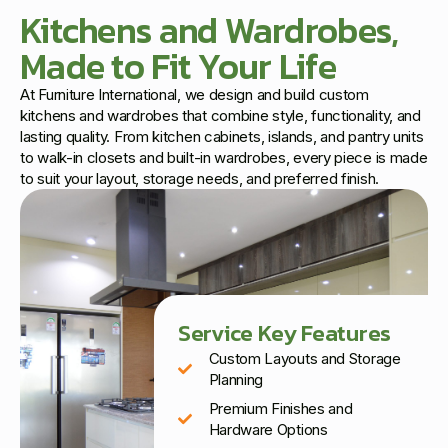
Kitchens and Wardrobes,
Made to Fit Your Life
At Furniture International, we design and build custom
kitchens and wardrobes that combine style, functionality, and
lasting quality. From kitchen cabinets, islands, and pantry units
to walk-in closets and built-in wardrobes, every piece is made
to suit your layout, storage needs, and preferred finish.
Service Key Features
Custom Layouts and Storage
Planning
Premium Finishes and
Hardware Options