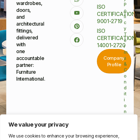
wardrobes,
P
ISO
doors,
o
CERTIFICATIONS
and
li
9001-2719
c
architectural
y
fittings,
ISO
T
delivered
CERTIFICATIONS
e
with
14001-2720
r
one
m
accountable
Company
s
&
Profile
partner:
C
Furniture
o
International.
n
d
it
i
o
n
s
©
We value your privacy
Furnitu
Interna
We use cookies to enhance your browsing experience,